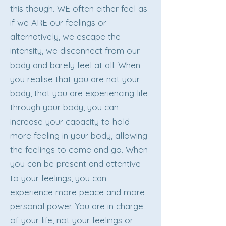
this though. WE often either feel as
if we ARE our feelings or
alternatively, we escape the
intensity, we disconnect from our
body and barely feel at all. When
you realise that you are not your
body, that you are experiencing life
through your body, you can
increase your capacity to hold
more feeling in your body, allowing
the feelings to come and go. When
you can be present and attentive
to your feelings, you can
experience more peace and more
personal power. You are in charge
of your life, not your feelings or