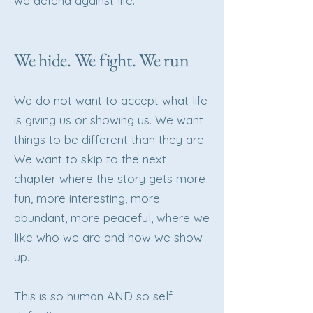
we defend against life.
We hide. We fight. We run
We do not want to accept what life
is giving us or showing us. We want
things to be different than they are.
We want to skip to the next
chapter where the story gets more
fun, more interesting, more
abundant, more peaceful, where we
like who we are and how we show
up.
This is so human AND so self