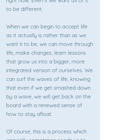
right now. Even if we want all of it
to be different.
When we can begin to accept life
as it actually is rather than as we
want ti to be, we can move through
life, make changes, learn lessons
that grow us into a bigger, more
integrated version of ourselves. We
can surf the waves of life, knowing
that even if we get smashed down
by a wave, we will get back on the
board with a renewed sense of
how to stay afloat.
Of course, this is a process which