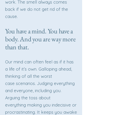
work. The smell always comes
back if we do not get rid of the
cause.
You have a mind. You have a
body. And you are way more
than that.
Our mind can often feel as if it has
a life of it’s own. Galloping ahead,
thinking of all the worst
case scenarios. Judging everything
and everyone, including you.
Arguing the toss about
everything making you indecisive or
procrastinating. It keeps you awake