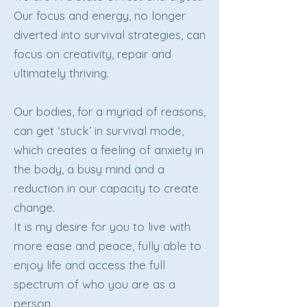
Our focus and energy, no longer
diverted into survival strategies, can
focus on creativity, repair and
ultimately thriving.
Our bodies, for a myriad of reasons,
can get ‘stuck’ in survival mode,
which creates a feeling of anxiety in
the body, a busy mind and a
reduction in our capacity to create
change.
It is my desire for you to live with
more ease and peace, fully able to
enjoy life and access the full
spectrum of who you are as a
person.