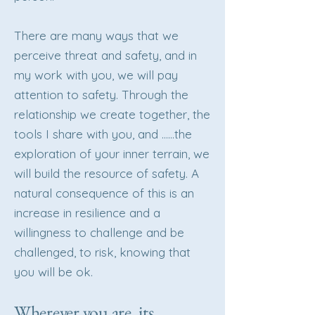
There are many ways that we
perceive threat and safety, and in
my work with you, we will pay
attention to safety. Through the
relationship we create together, the
tools I share with you, and ……the
exploration of your inner terrain, we
will build the resource of safety. A
natural consequence of this is an
increase in resilience and a
willingness to challenge and be
challenged, to risk, knowing that
you will be ok.
Wherever you are, its