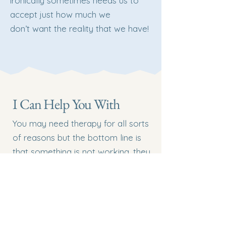
ironically sometimes needs us to
accept just how much we
don’t want the reality that we have!
I Can Help You With
You may need therapy for all sorts
of reasons but the bottom line is
that something is not working, they
feel in distress, uncomfortable,
stuck, unhappy or anxious and they
want change.
You may have diagnoses of