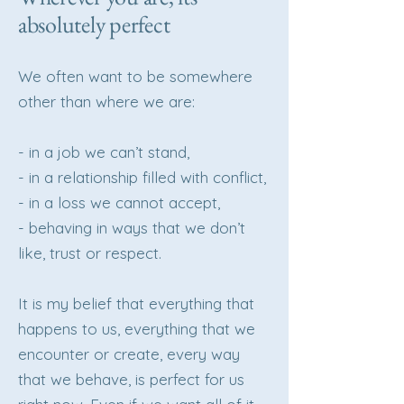
absolutely perfect
We often want to be somewhere
other than where we are:
- in a job we can’t stand,
- in a relationship filled with conflict,
- in a loss we cannot accept,
- behaving in ways that we don’t
like, trust or respect.
It is my belief that everything that
happens to us, everything that we
encounter or create, every way
that we behave, is perfect for us