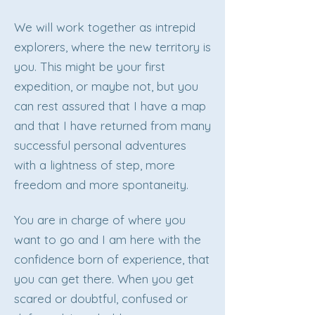
We will work together as intrepid
explorers, where the new territory is
you. This might be your first
expedition, or maybe not, but you
can rest assured that I have a map
and that I have returned from many
successful personal adventures
with a lightness of step, more
freedom and more spontaneity.
You are in charge of where you
want to go and I am here with the
confidence born of experience, that
you can get there. When you get
scared or doubtful, confused or