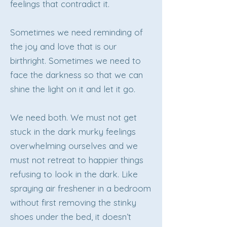
feelings that contradict it.
Sometimes we need reminding of
the joy and love that is our
birthright. Sometimes we need to
face the darkness so that we can
shine the light on it and let it go.
We need both. We must not get
stuck in the dark murky feelings
overwhelming ourselves and we
must not retreat to happier things
refusing to look in the dark. Like
spraying air freshener in a bedroom
without first removing the stinky
shoes under the bed, it doesn’t