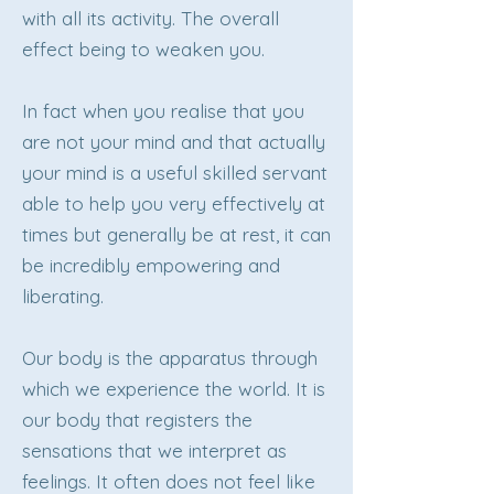
with all its activity. The overall
effect being to weaken you.
In fact when you realise that you
are not your mind and that actually
your mind is a useful skilled servant
able to help you very effectively at
times but generally be at rest, it can
be incredibly empowering and
liberating.
Our body is the apparatus through
which we experience the world. It is
our body that registers the
sensations that we interpret as
feelings. It often does not feel like