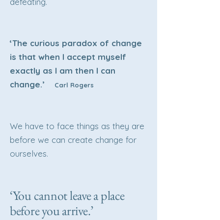
defeating.
‘The curious paradox of change
is that when I accept myself
exactly as I am then I can
change.’
Carl Rogers
We have to face things as they are
before we can create change for
ourselves.
‘You cannot leave a place
before you arrive.’