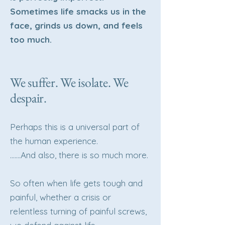
Sometimes life smacks us in the
face, grinds us down, and feels
too much.
We suffer. We isolate. We
despair.
Perhaps this is a universal part of
the human experience.
…….And also, there is so much more.
So often when life gets tough and
painful, whether a crisis or
relentless turning of painful screws,