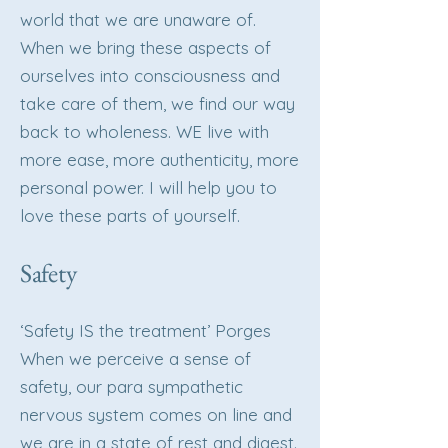
world that we are unaware of.
When we bring these aspects of
ourselves into consciousness and
take care of them, we find our way
back to wholeness. WE live with
more ease, more authenticity, more
personal power. I will help you to
love these parts of yourself.
Safety
‘Safety IS the treatment’ Porges
When we perceive a sense of
safety, our para sympathetic
nervous system comes on line and
we are in a state of rest and digest.