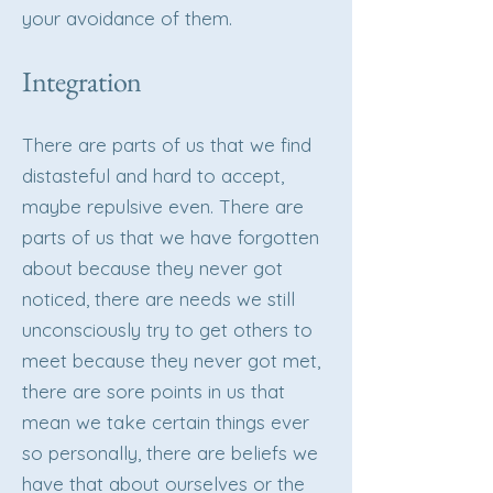
your avoidance of them.
Integration
There are parts of us that we find
distasteful and hard to accept,
maybe repulsive even. There are
parts of us that we have forgotten
about because they never got
noticed, there are needs we still
unconsciously try to get others to
meet because they never got met,
there are sore points in us that
mean we take certain things ever
so personally, there are beliefs we
have that about ourselves or the