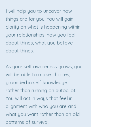
I will help you to uncover how
things are for you. You will gain
clarity on what is happening within
your relationships, how you feel
about things, what you believe
about things.
As your self awareness grows, you
will be able to make choices,
grounded in self knowledge
rather than running on autopilot.
You will act in ways that feel in
alignment with who you are and
what you want rather than on old
patterns of survival.