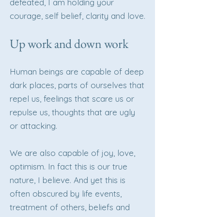
defeated, I am holding your
courage, self belief, clarity and love.
Up work and down work
Human beings are capable of deep
dark places, parts of ourselves that
repel us, feelings that scare us or
repulse us, thoughts that are ugly
or attacking.
We are also capable of joy, love,
optimism. In fact this is our true
nature, I believe. And yet this is
often obscured by life events,
treatment of others, beliefs and