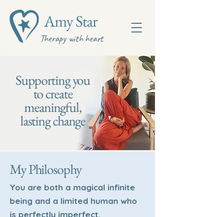
Amy Star
Therapy with heart
Supporting you
to create
meaningful,
lasting change
My Philosophy
You are both a magical infinite
being and a limited human who
is perfectly imperfect.