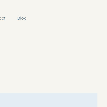
act
Blog