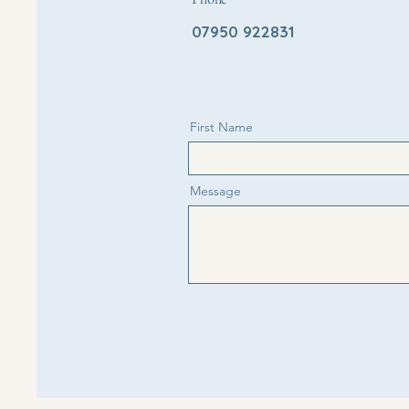
07950 922831
First Name
Message