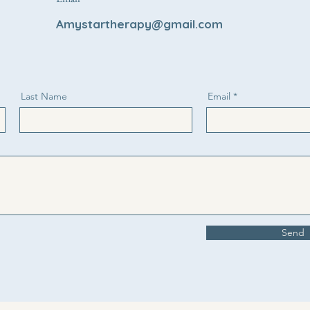
Amystartherapy@gmail.com
Last Name
Email
Send