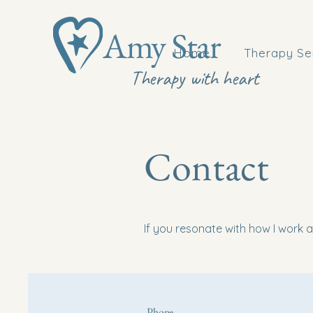
Amy Star
Home
Therapy Se
Therapy with heart
Contact
If you resonate with how I work an
Phone