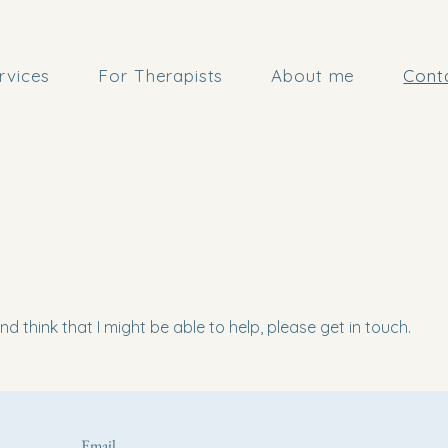
rvices
For Therapists
About me
Cont
d think that I might be able to help, please get in touch.
Email