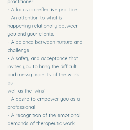
practitioner
- A focus on reflective practice
- An attention to what is
happening relationally between
you and your clients.
- A balance between nurture and
challenge
- A safety and acceptance that
invites you to bring the difficult
and messy aspects of the work
as
well as the ‘wins’
- A desire to empower you as a
professional
- A recognition of the emotional
demands of therapeutic work