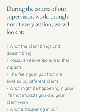
During the course of our
supervision work, though
not at every session, we will
look at:
- What the client brings and
doesn’t bring
- Possible interventions and their
impacts
- The feelings in you that are
evoked by different clients
- What might be happening in your
life that impacts you and your
client work
- What is happening in our