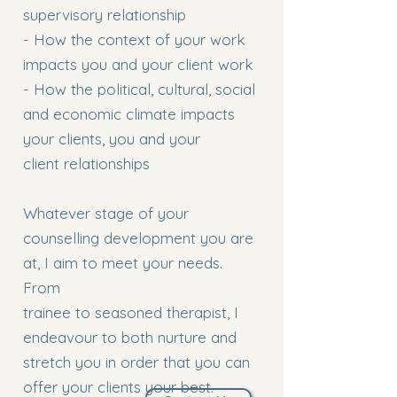
supervisory relationship
- How the context of your work
impacts you and your client work
- How the political, cultural, social
and economic climate impacts
your clients, you and your
client relationships
Whatever stage of your
counselling development you are
at, I aim to meet your needs.
From
trainee to seasoned therapist, I
endeavour to both nurture and
stretch you in order that you can
offer your clients your best.