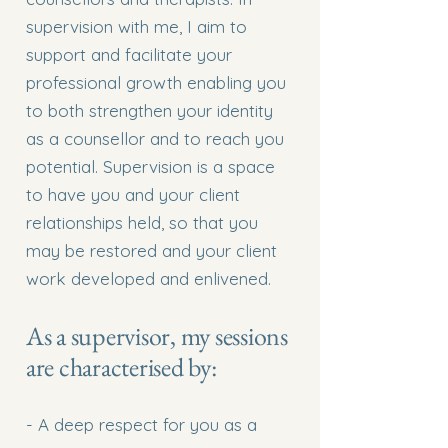
supervision with me, I aim to
support and facilitate your
professional growth enabling you
to both strengthen your identity
as a counsellor and to reach you
potential. Supervision is a space
to have you and your client
relationships held, so that you
may be restored and your client
work developed and enlivened.
As a supervisor, my sessions
are characterised by:
- A deep respect for you as a