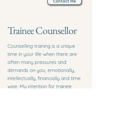
Contact Me
Trainee Counsellor
Counselling training is a unique
time in your life when there are
often many pressures and
demands on you, emotionally,
intellectually, financially and time
wise. My intention for trainee
counsellors is to offer safety as
you enter the often anxiety
provoking realm of bringing your
learning into the ‘real world’. We
will link your client work to theory,