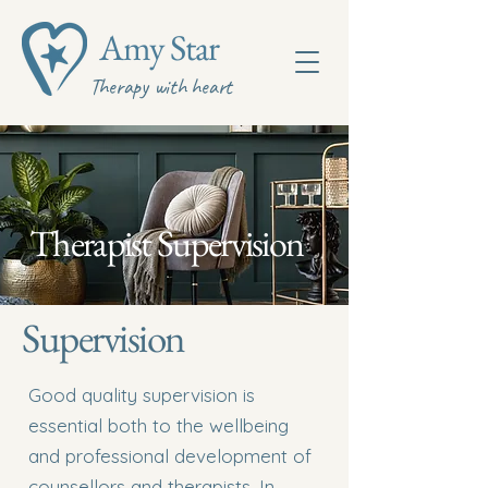
Amy Star
Therapy with heart
Therapist Supervision
Supervision
​Good quality supervision is
essential both to the wellbeing
and professional development of
counsellors and therapists. In