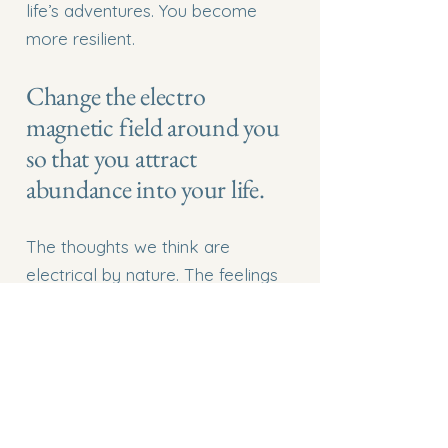
life’s adventures. You become
more resilient.
Change the electro
magnetic field around you
so that you attract
abundance into your life.
The thoughts we think are
electrical by nature. The feelings
we feel have a magnetic pull. So
as we intentionally think loving
thoughts and generate loving
feelings we are creating a
magnetic force that attracts more
love into our lives. This is an