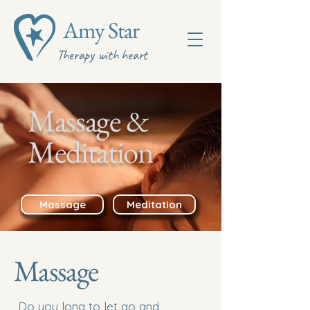
Amy Star
Therapy with heart
Massage &
Meditation
Massage
Meditation
Massage
Do you long to let go and