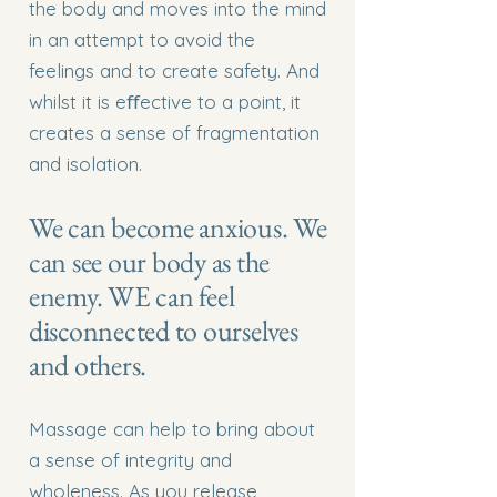
the body and moves into the mind
in an attempt to avoid the
feelings and to create safety. And
whilst it is eﬀective to a point, it
creates a sense of fragmentation
and isolation.
We can become anxious. We
can see our body as the
enemy. WE can feel
disconnected to ourselves
and others.
Massage can help to bring about
a sense of integrity and
wholeness. As you release