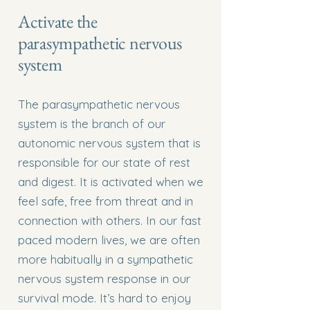
Activate the
parasympathetic nervous
system
The parasympathetic nervous
system is the branch of our
autonomic nervous system that is
responsible for our state of rest
and digest. It is activated when we
feel safe, free from threat and in
connection with others. In our fast
paced modern lives, we are often
more habitually in a sympathetic
nervous system response in our
survival mode. It’s hard to enjoy