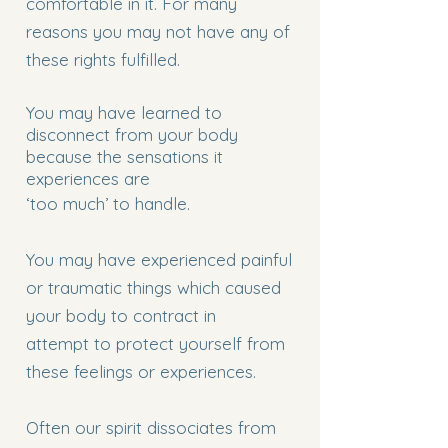
comfortable in it. For many
reasons you may not have any of
these rights fulfilled.
You may have learned to
disconnect from your body
because the sensations it
experiences are
‘too much’ to handle.
You may have experienced painful
or traumatic things which caused
your body to contract in
attempt to protect yourself from
these feelings or experiences.
Often our spirit dissociates from