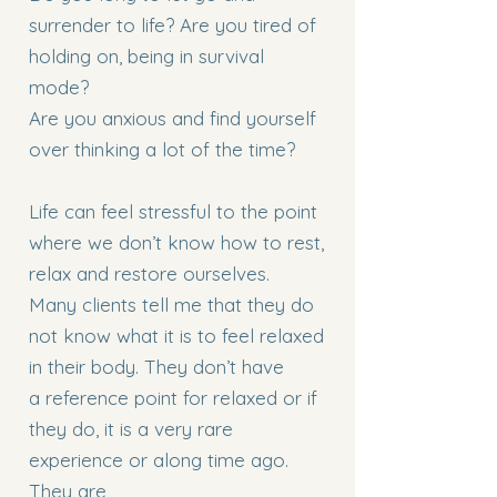
surrender to life? Are you tired of
holding on, being in survival
mode?
Are you anxious and find yourself
over thinking a lot of the time?
Life can feel stressful to the point
where we don’t know how to rest,
relax and restore ourselves.
Many clients tell me that they do
not know what it is to feel relaxed
in their body. They don’t have
a reference point for relaxed or if
they do, it is a very rare
experience or along time ago.
They are