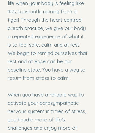
life when your body is feeling like
its’s constantly running from a
tiger! Through the heart centred
breath practice, we give our body
a repeated experience of what it
is to feel safe, calm and at rest.
We begin to remind ourselves that
rest and at ease can be our
baseline state. You have a way to
return from stress to calm.
When you have a reliable way to
activate your parasympathetic
nervous system in times of stress,
you handle more of life’s
challenges and enjoy more of