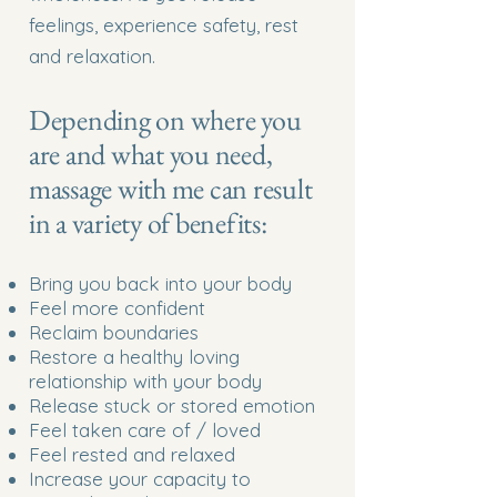
feelings, experience safety, rest
and relaxation.
Depending on where you
are and what you need,
massage with me can result
in a variety of benefits:
Bring you back into your body
Feel more confident
Reclaim boundaries
Restore a healthy loving
relationship with your body
Release stuck or stored emotion
Feel taken care of / loved
Feel rested and relaxed
Increase your capacity to