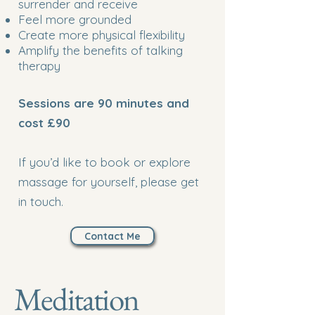
surrender and receive
Feel more grounded
Create more physical flexibility
Amplify the benefits of talking
therapy
Sessions are 90 minutes and
cost £90
If you’d like to book or explore
massage for yourself, please get
in touch.
Contact Me
Meditation