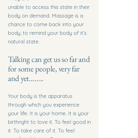
unable to access this state in their
body on demand. Massage is a
chance to come back into your
body, to remind your body of it’s
natural state.
Talking can get us so far and
for some people, very far
and yet……..
Your body is the apparatus
through which you experience
your life. It is your home. It is your
birthright to love it. To feel good in
it. To take care of it. To feel