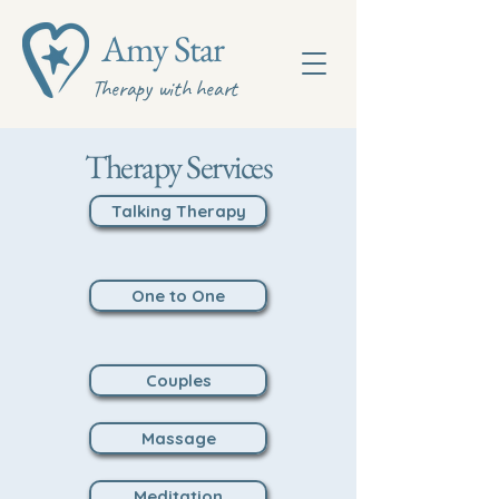
Amy Star
Therapy with heart
Therapy Services
Talking Therapy
One to One
Couples
Massage
Meditation